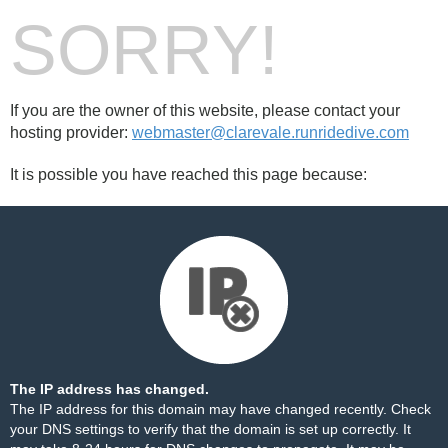
SORRY!
If you are the owner of this website, please contact your
hosting provider:
webmaster@clarevale.runridedive.com
It is possible you have reached this page because:
The IP address has changed.
The IP address for this domain may have changed recently. Check
your DNS settings to verify that the domain is set up correctly. It