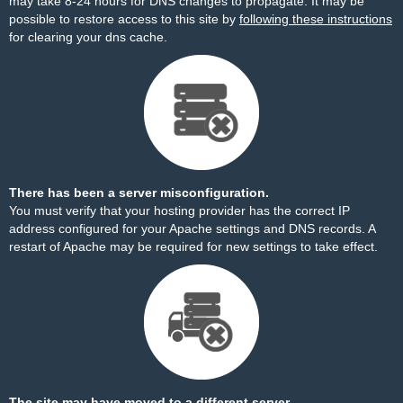
may take 8-24 hours for DNS changes to propagate. It may be
possible to restore access to this site by
following these instructions
for clearing your dns cache.
There has been a server misconfiguration.
You must verify that your hosting provider has the correct IP
address configured for your Apache settings and DNS records. A
restart of Apache may be required for new settings to take effect.
The site may have moved to a different server.